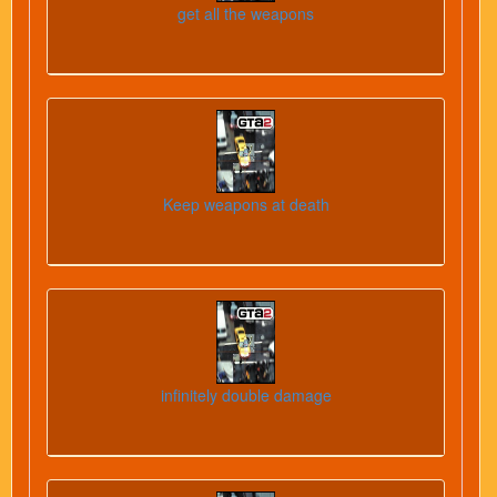
get all the weapons
Keep weapons at death
infinitely double damage