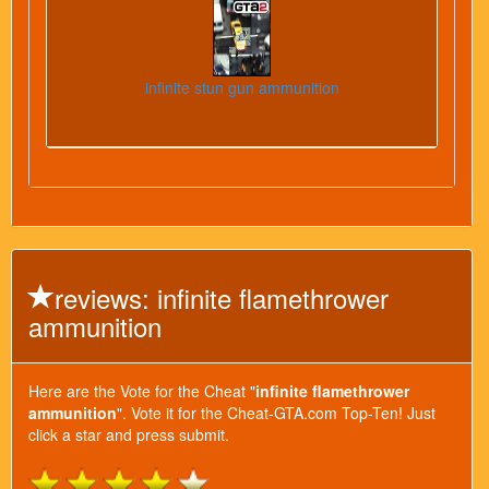
infinite stun gun ammunition
reviews: infinite flamethrower
ammunition
Here are the Vote for the Cheat "
infinite flamethrower
ammunition
". Vote it for the Cheat-GTA.com Top-Ten! Just
click a star and press submit.