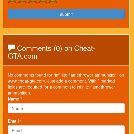
submit
Comments (0) on Cheat-
GTA.com
No comments found for "infinite flamethrower ammunition" on
www.cheat-gta.com. Just add a comment. With * marked
fields are required for a comment to infinite flamethrower
ammunition.
Name *
Email *