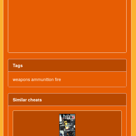
Tags
weapons ammunition fire
Similar cheats