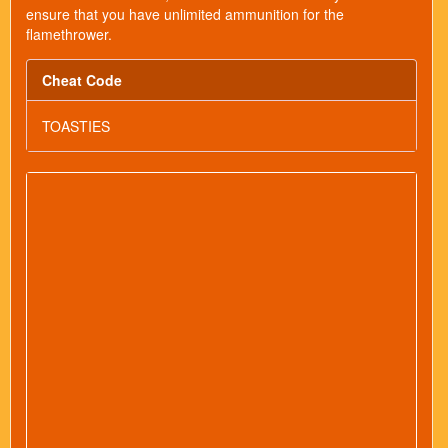
ensure that you have unlimited ammunition for the
flamethrower.
Cheat Code
TOASTIES