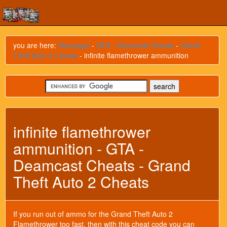
you are here:
Startpage
-
GTA - Deamcast Cheats
-
Grand
Theft Auto 2 Cheats
- infinite flamethrower ammunition
infinite flamethrower
ammunition - GTA -
Deamcast Cheats - Grand
Theft Auto 2 Cheats
If you run out of ammo for the Grand Theft Auto 2
Flamethrower too fast, then with this cheat code you can