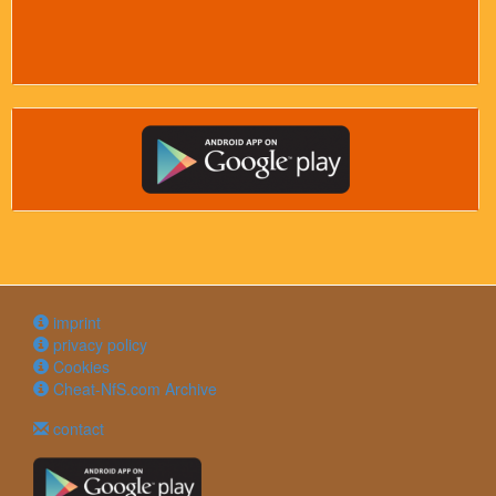
imprint
privacy policy
Cookies
Cheat-NfS.com Archive
contact