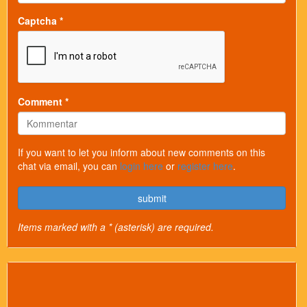
Captcha *
Comment *
If you want to let you inform about new comments on this
chat via email, you can
login here
or
register here
.
submit
Items marked with a * (asterisk) are required.