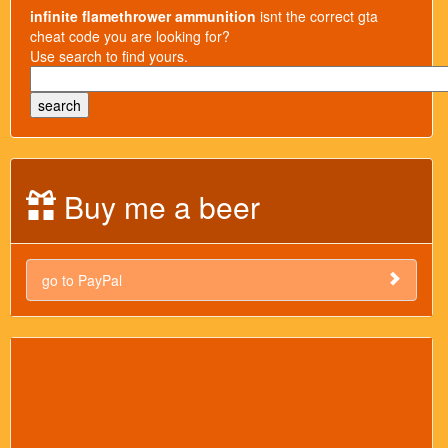
infinite flamethrower ammunition
isnt the correct gta
cheat code you are looking for?
Use search to find yours.
Buy me a beer
go to PayPal