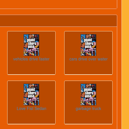
vehicles drive faster
cars drive over water
Love Fist Sedan
garbage truck