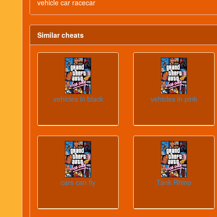
vehicle car racecar
Similar cheats
vehicles in black
vehicles in pink
cars can fly
Tank Rhino