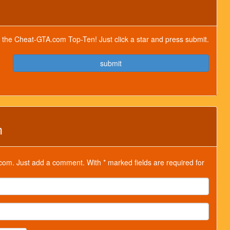
for the Cheat-GTA.com Top-Ten! Just click a star and press submit.
submit
m
om. Just add a comment. With * marked fields are required for