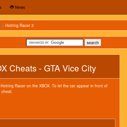
s
News
y
- Hotring Racer 2
OX Cheats - GTA Vice City
 Hotring Racer on the XBOX. To let the car appear in front of
 cheat.