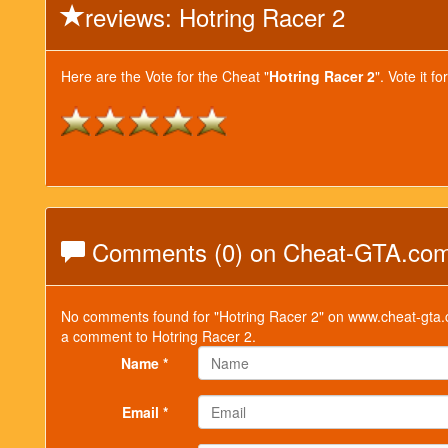
reviews: Hotring Racer 2
Here are the Vote for the Cheat "
Hotring Racer 2
". Vote it 
Comments (0) on Cheat-GTA.co
No comments found for "Hotring Racer 2" on www.cheat-gta.c
a comment to Hotring Racer 2.
Name *
Email *