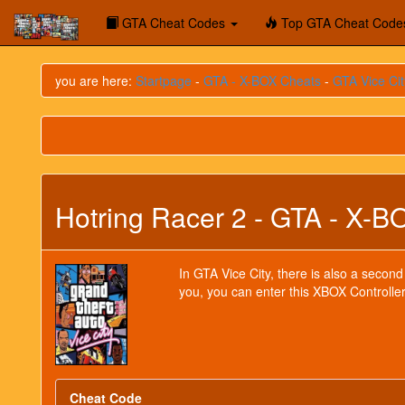
GTA Cheat Codes
Top GTA Cheat Code
you are here:
Startpage
-
GTA - X-BOX Cheats
-
GTA Vice Cit
Hotring Racer 2 - GTA - X-B
In GTA Vice City, there is also a second
you, you can enter this XBOX Controller
Cheat Code