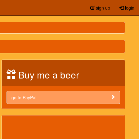
sign up
login
Buy me a beer
go to PayPal