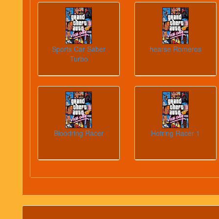
Sports Car Saber
hearse Romeros
Turbo
Bloodring Racer
Hotring Racer 1