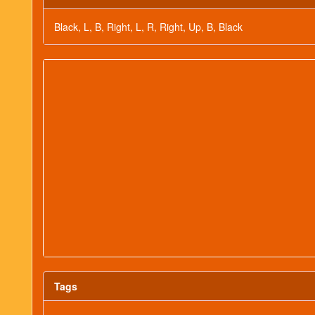
Black, L, B, Right, L, R, Right, Up, B, Black
Tags