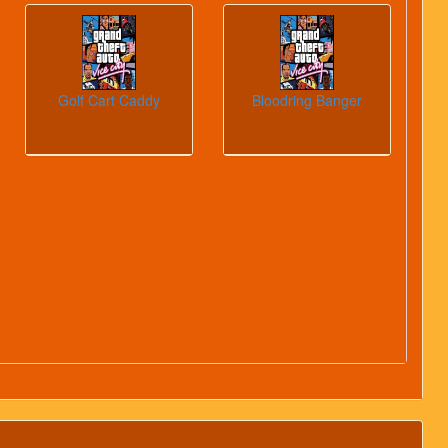
Golf Cart Caddy
Bloodring Banger