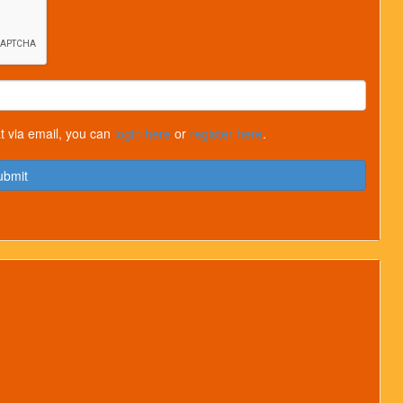
t via email, you can
login here
or
register here
.
ubmit