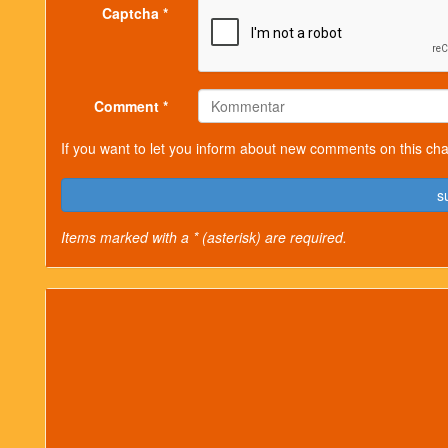
Captcha *
Comment *
If you want to let you inform about new comments on this cha
s
Items marked with a * (asterisk) are required.