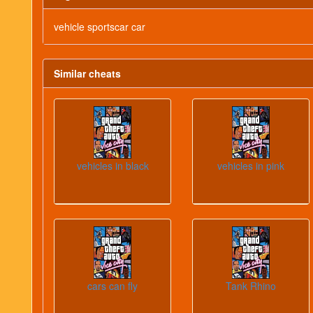
vehicle sportscar car
Similar cheats
vehicles in black
vehicles in pink
cars can fly
Tank Rhino