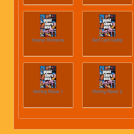
hearse Romeros
Golf Cart Caddy
Hotring Racer 1
Hotring Racer 2