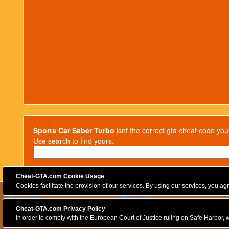
Sports Car Saber Turbo
isnt the correct gta cheat code you
Use search to find yours.
Cheat-GTA.com Cookie Usage
Cookies facilitate the provision of our services. By using our services, you a
imprint
contact
privacy policy
Cheat-GTA.com Privacy Policy
Cookies
In order to comply with the European Court of Justice ruling on Safe Harbor, w
Cheat-NfS.com Archive