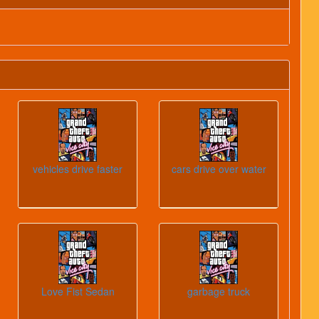
vehicles drive faster
cars drive over water
Love Fist Sedan
garbage truck