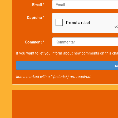
Email *
Captcha *
Comment *
If you want to let you inform about new comments on this cha
s
Items marked with a * (asterisk) are required.