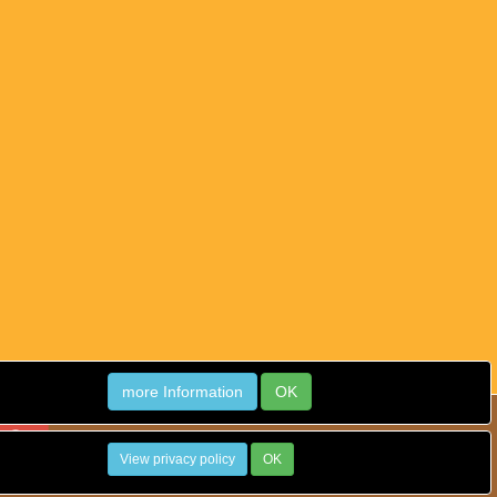
more Information
OK
View privacy policy
OK