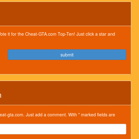
Vote it for the Cheat-GTA.com Top-Ten! Just click a star and
submit
m
at-gta.com. Just add a comment. With * marked fields are