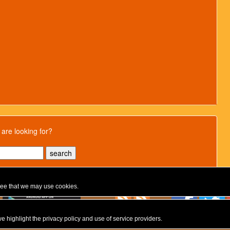
 are looking for?
gree that we may use cookies.
e highlight the privacy policy and use of service providers.