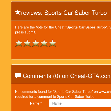
reviews: Sports Car Saber Turbo
Here are the Vote for the Cheat "
Sports Car Saber Turbo
". 
press submit.
Comments (0) on Cheat-GTA.co
No comments found for "Sports Car Saber Turbo" on www.che
required for a comment to Sports Car Saber Turbo.
Name *