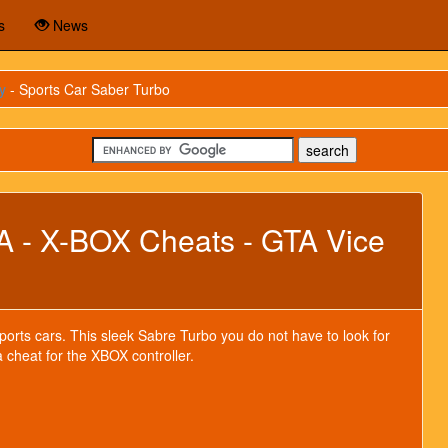
s
News
y
- Sports Car Saber Turbo
A - X-BOX Cheats - GTA Vice
sports cars. This sleek Sabre Turbo you do not have to look for
a cheat for the XBOX controller.