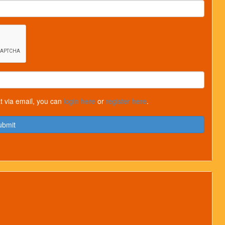
t via email, you can
login here
or
register here
.
ubmit