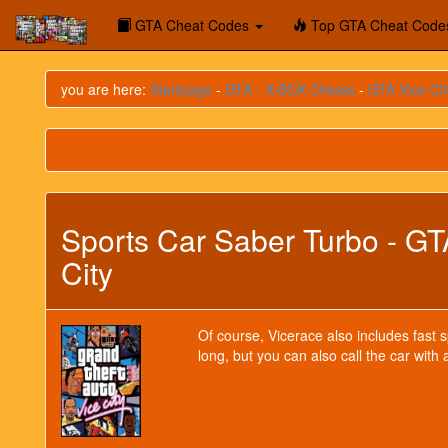
GTA Cheat Codes
Top GTA Cheat Code
you are here:
Startpage
-
GTA - X-BOX Cheats
-
GTA Vice Cit
Sports Car Saber Turbo - GT
City
Of course, Vicerace also includes fast 
long, but you can also call the car with 