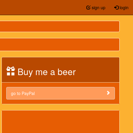
sign up
login
Buy me a beer
go to PayPal