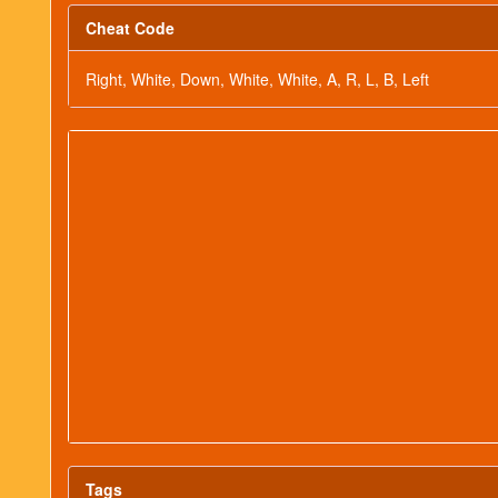
Cheat Code
Right, White, Down, White, White, A, R, L, B, Left
Tags