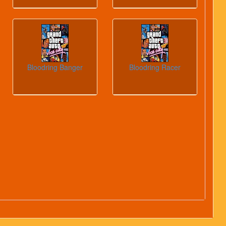
Bloodring Banger
Bloodring Racer