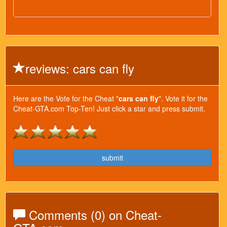
reviews: cars can fly
Here are the Vote for the Cheat "
cars can fly
". Vote it for the
Cheat-GTA.com Top-Ten! Just click a star and press submit.
submit
Comments (0) on Cheat-