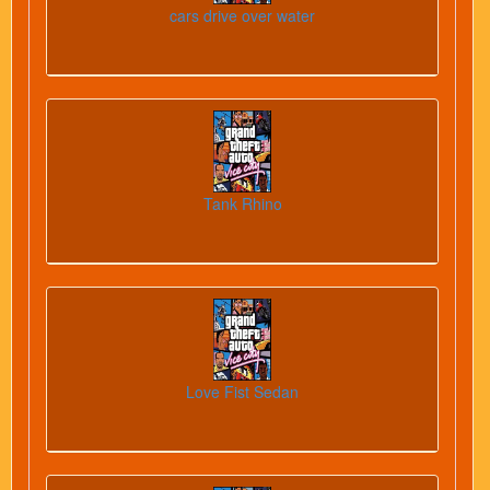
cars drive over water
Tank Rhino
Love Fist Sedan