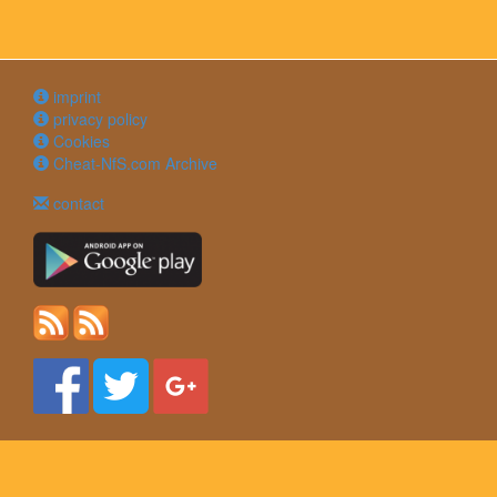
imprint
privacy policy
Cookies
Cheat-NfS.com Archive
contact