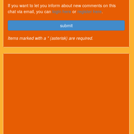
If you want to let you inform about new comments on this
chat via email, you can
login here
or
register here
.
submit
Items marked with a * (asterisk) are required.