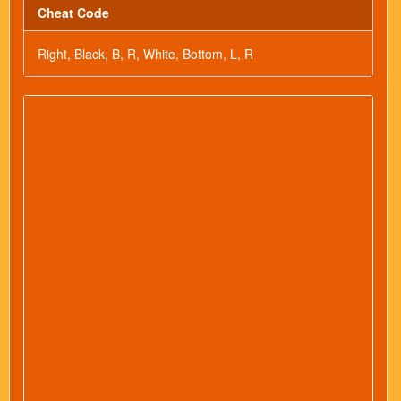
Cheat Code
Right, Black, B, R, White, Bottom, L, R