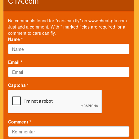
GTA.com
No comments found for "cars can fly" on www.cheat-gta.com.
Just add a comment. With * marked fields are required for a
comment to cars can fly.
Name *
Email *
Captcha *
Comment *