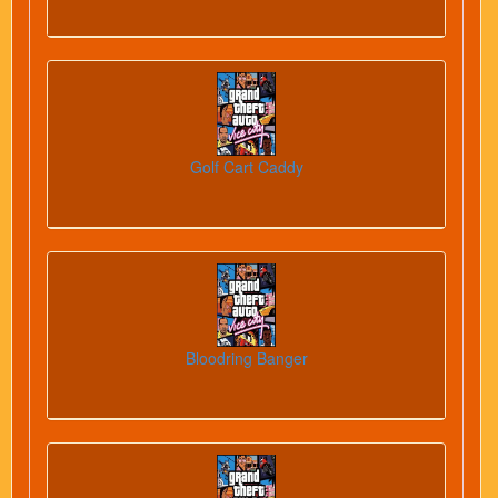
Golf Cart Caddy
Bloodring Banger