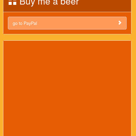
Buy me a beer
go to PayPal