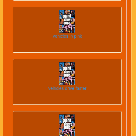
vehicles in pink
vehicles drive faster