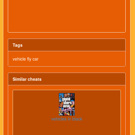
Tags
vehicle fly car
Similar cheats
vehicles in black