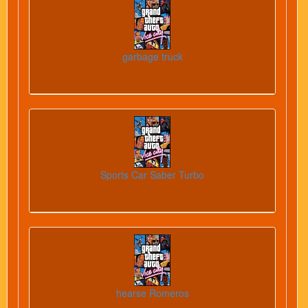
garbage truck
Sports Car Saber Turbo
hearse Romeros