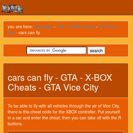
you are here:
Startpage
-
GTA - X-BOX Cheats
-
GTA Vice
City
- cars can fly
cars can fly - GTA - X-BOX
Cheats - GTA Vice City
To be able to fly with all vehicles through the air of Vice City,
there is this cheat code for the XBOX controller. Put yourself
in a car and enter the cheat, then you can take off with the R
buttons.