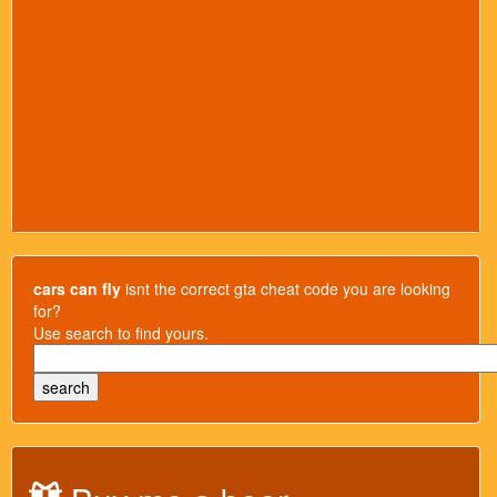
cars can fly
isnt the correct gta cheat code you are looking
for?
Use search to find yours.