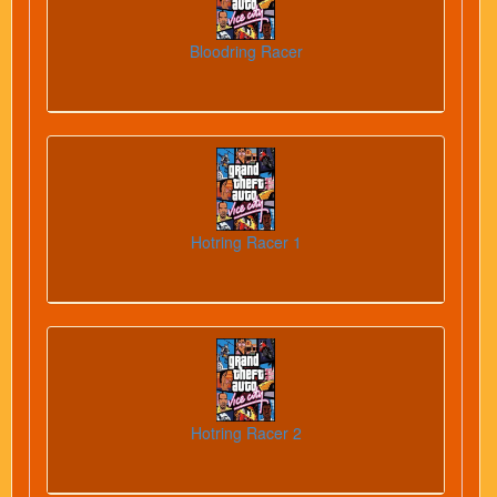
Bloodring Racer
Hotring Racer 1
Hotring Racer 2