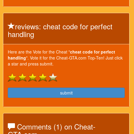
reviews: cheat code for perfect
handling
Here are the Vote for the Cheat "
cheat code for perfect
handling
". Vote it for the Cheat-GTA.com Top-Ten! Just click
a star and press submit.
submit
Comments (1) on Cheat-