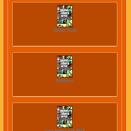
Tanker Truck
Bulldozer
jump higher with BMX