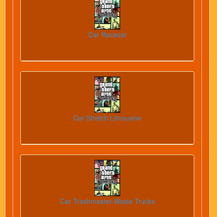
Car Racecar
Car Stretch Limousine
Car Trashmaster-Waste Trucks