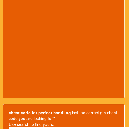
cheat code for perfect handling
isnt the correct gta cheat
code you are looking for?
Use search to find yours.