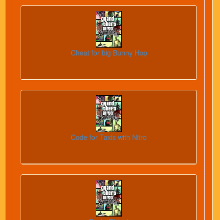
Cheat for big Bunny Hop
Code for Taxis with Nitro