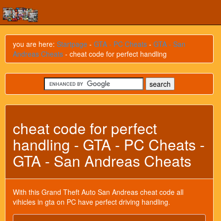
you are here:
Startpage
-
GTA - PC Cheats
-
GTA - San
Andreas Cheats
- cheat code for perfect handling
cheat code for perfect
handling - GTA - PC Cheats -
GTA - San Andreas Cheats
With this Grand Theft Auto San Andreas cheat code all
vihicles in gta on PC have perfect driving handling.