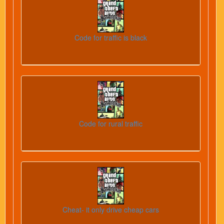
Code for traffic is black
Code for rural traffic
Cheat- it only drive cheap cars