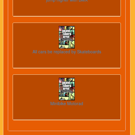
All cars be replaced by Skateboards
Minibike Motorad