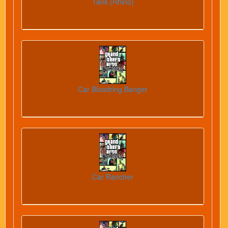
Tank (Rhino)
Car Bloodring Banger
Car Rancher