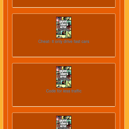
Cheat- it only drive fast cars
Code for less traffic