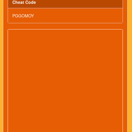
Cheat Code
PGGOMOY