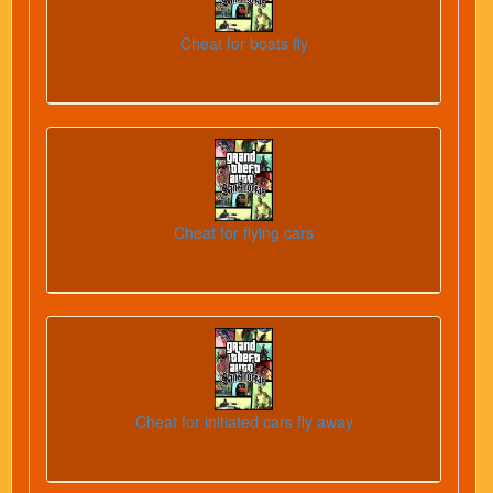
Cheat for boats fly
Cheat for flying cars
Cheat for initiated cars fly away