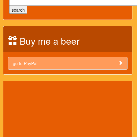
Buy me a beer
go to PayPal