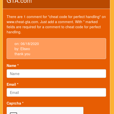
GTA.com
There are 1 comment for "cheat code for perfect handling" on
www.cheat-gta.com. Just add a comment. With * marked
fields are required for a comment to cheat code for perfect
handling.
on: 06/18/2020
by: Eliseo
thank you
Name *
Email *
Captcha *