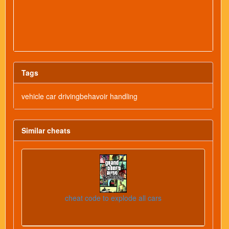
Tags
vehicle car drivingbehavoir handling
Similar cheats
cheat code to explode all cars