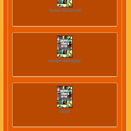
Vortex Hovercraft
Hunter Helicopter
Quad