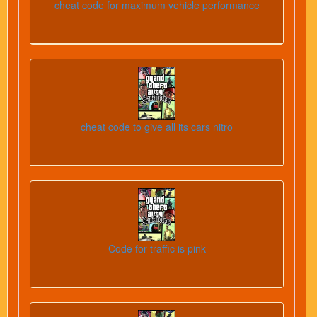
cheat code for maximum vehicle performance
cheat code to give all its cars nitro
Code for traffic is pink