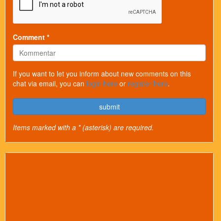
Comment *
If you want to let you inform about new comments on this
chat via email, you can
login here
or
register here
.
submit
Items marked with a * (asterisk) are required.