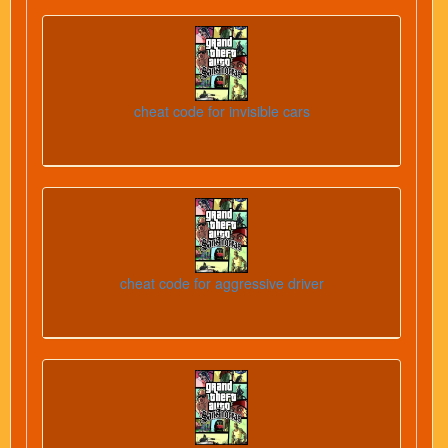
cheat code for invisible cars
cheat code for aggressive driver