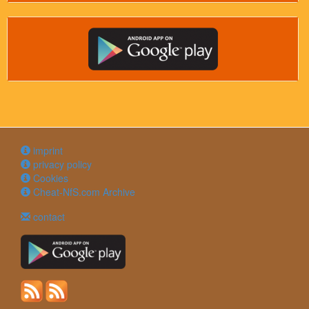
imprint
privacy policy
Cookies
Cheat-NfS.com Archive
contact