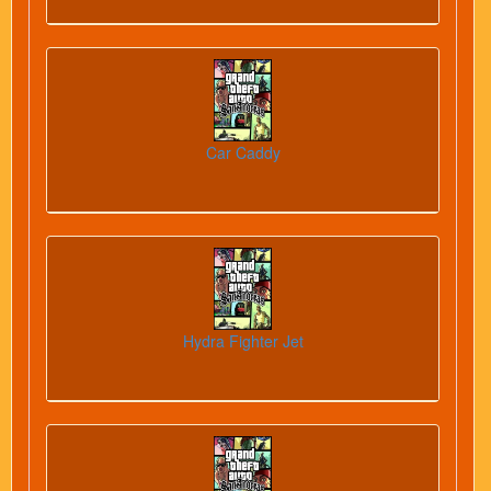
Car Caddy
Hydra Fighter Jet