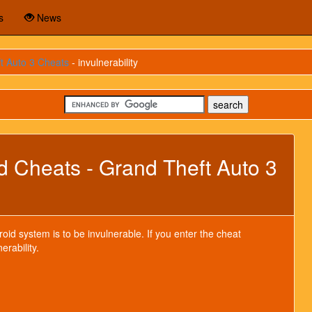
s
News
t Auto 3 Cheats
- invulnerability
id Cheats - Grand Theft Auto 3
oid system is to be invulnerable. If you enter the cheat
erability.