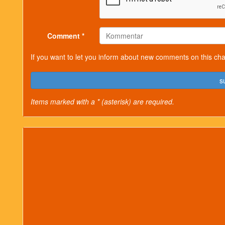
Comment *
If you want to let you inform about new comments on this cha
s
Items marked with a * (asterisk) are required.