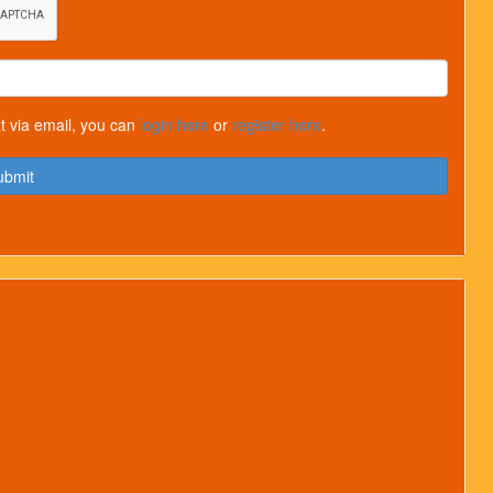
t via email, you can
login here
or
register here
.
ubmit