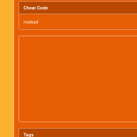
Cheat Code
nodead
Tags