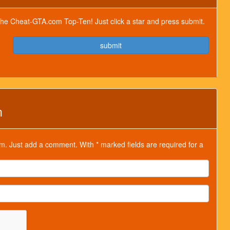
or the Cheat-GTA.com Top-Ten! Just click a star and press submit.
submit
m
m. Just add a comment. With * marked fields are required for a