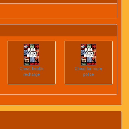
Cheat-health
Cheat for more
recharge
police