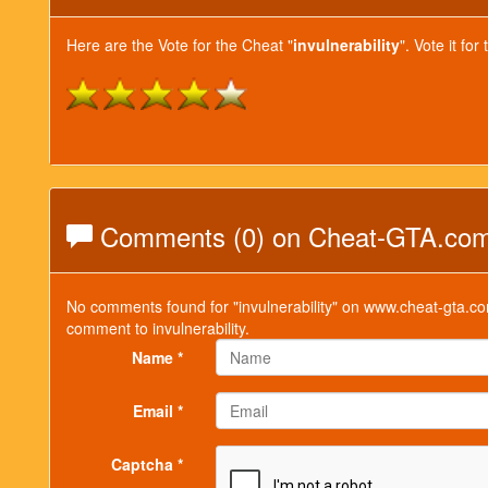
Here are the Vote for the Cheat "
invulnerability
". Vote it f
Comments (0) on Cheat-GTA.co
No comments found for "invulnerability" on www.cheat-gta.co
comment to invulnerability.
Name *
Email *
Captcha *