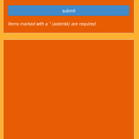
submit
Items marked with a * (asterisk) are required.