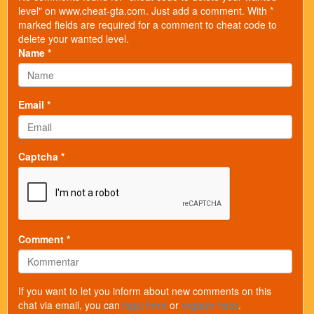
level" on www.cheat-gta.com. Just add a comment. With *
marked fields are required for a comment to cheat code to
delete your wanted level.
Name *
Email *
Captcha *
Comment *
If you want to let you inform about new comments on this
chat via email, you can
login here
or
register here
.