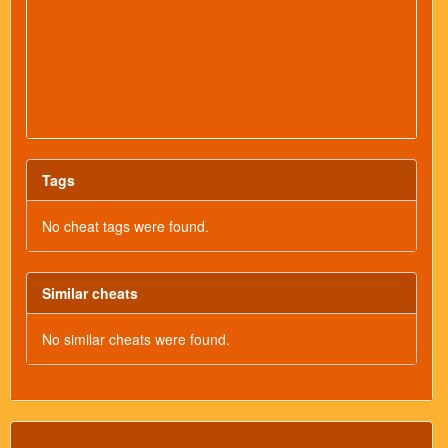
Tags
No cheat tags were found.
Similar cheats
No similar cheats were found.