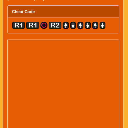
Cheat Code