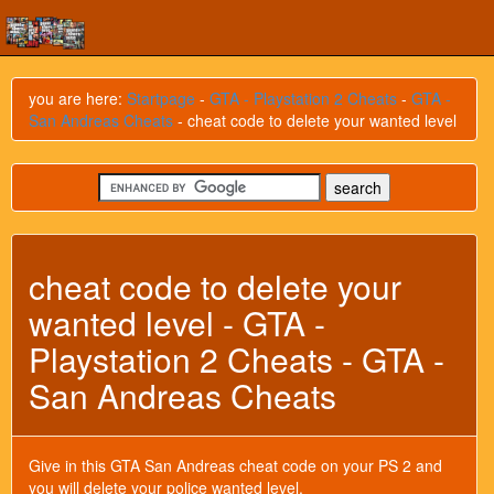
you are here:
Startpage
-
GTA - Playstation 2 Cheats
-
GTA -
San Andreas Cheats
- cheat code to delete your wanted level
cheat code to delete your
wanted level - GTA -
Playstation 2 Cheats - GTA -
San Andreas Cheats
Give in this GTA San Andreas cheat code on your PS 2 and
you will delete your police wanted level.