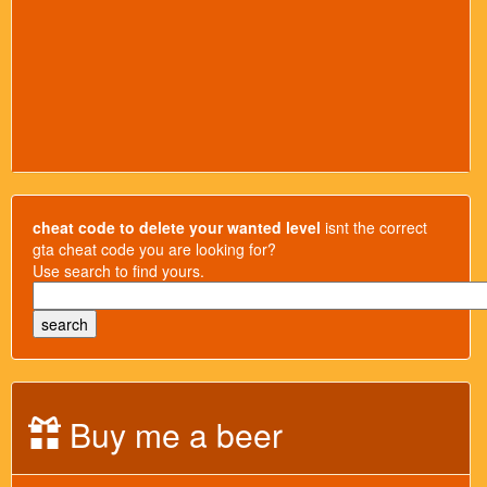
cheat code to delete your wanted level
isnt the correct
gta cheat code you are looking for?
Use search to find yours.
Buy me a beer