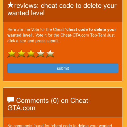
reviews: cheat code to delete your
wanted level
Here are the Vote for the Cheat "
cheat code to delete your
wanted level
". Vote it for the Cheat-GTA.com Top-Ten! Just
click a star and press submit.
submit
Comments (0) on Cheat-
GTA.com
No comments found for "cheat code to delete your wanted