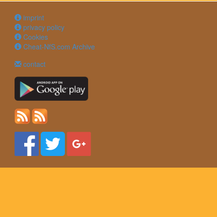
imprint
privacy policy
Cookies
Cheat-NfS.com Archive
contact